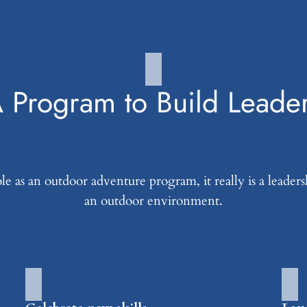
 Program to Build Leade
 as an outdoor adventure program, it really is a leader
an outdoor environment.