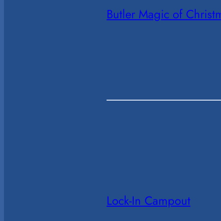
Butler Magic of Chris
Lock-In Campout