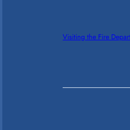
Visiting the Fire Depa