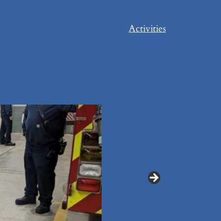
Activities