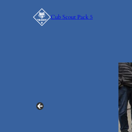
Skip
to
Cub Scout Pack 5
content