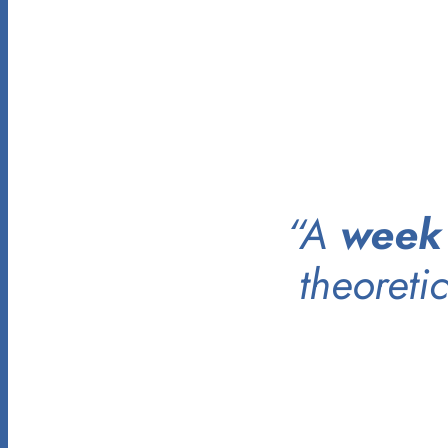
“A
week
theoreti