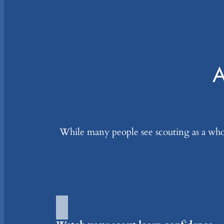
A
While many people see scouting as a whole