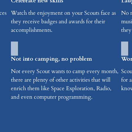
Celebrate new skills
Lau
ces
Watch the enjoyment on your Scouts face as
No m
they receive badges and awards for their
musi
accomplishments.
they
Not into camping, no problem
Worr
Not every Scout wants to camp every month,
Scou
there are plenty of other activities that will
for a
enrich them like Space Exploration, Radio,
know
and even computer programming.