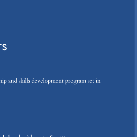
rs
ship and skills development program set in