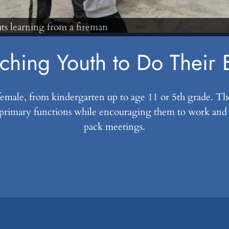
ching Youth to Do Their 
 female, from kindergarten up to age 11 or 5th grade. T
primary functions while encouraging them to work and pl
pack meetings.