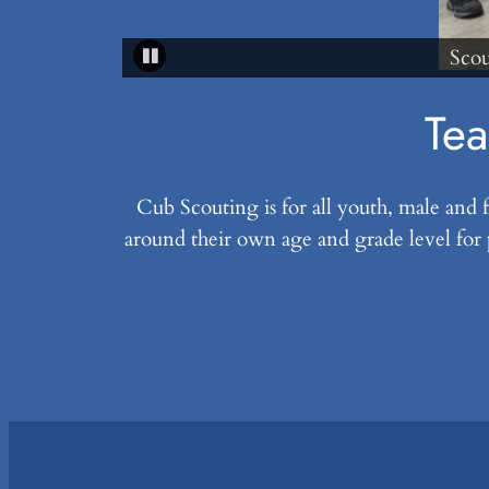
Scouts learning from a fireman
Tea
Cub Scouting is for all youth, male and
around their own age and grade level for 