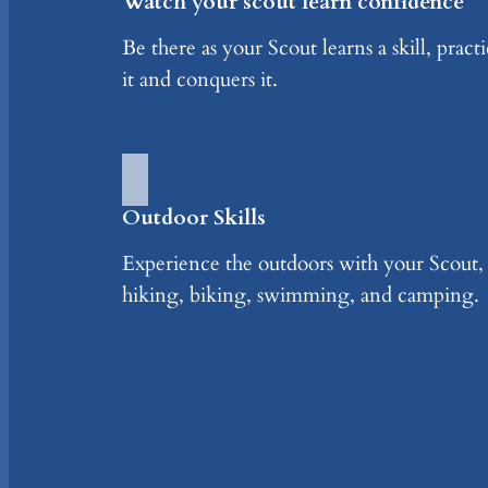
Watch your scout learn confidence
Be there as your Scout learns a skill, practi
it and conquers it.
Outdoor Skills
Experience the outdoors with your Scout,
hiking, biking, swimming, and camping.