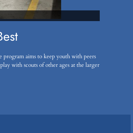
Scouts prepa
Best
he program aims to keep youth with peers
ay with scouts of other ages at the larger