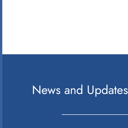
News and Updates