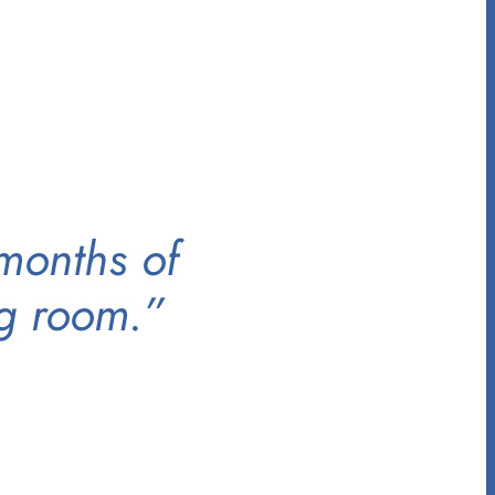
 months of
ng room.”