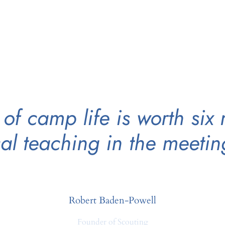
of camp life is worth six
cal teaching in the meeti
Robert Baden-Powell
Founder of Scouting