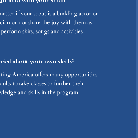
gh hard with your Scout
atter if your scout is a budding actor or
cian or not share the joy with them as
 perform skits, songs and activities.
ied about your own skills?
ting America offers many opportunities
dults to take classes to further their
ledge and skills in the program.