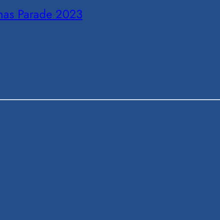
tmas Parade 2023