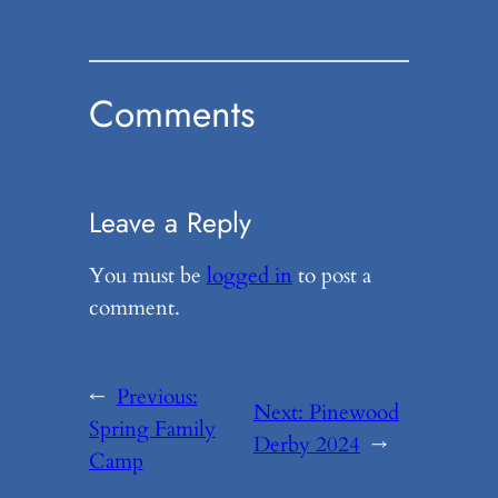
Comments
Leave a Reply
You must be
logged in
to post a
comment.
←
Previous:
Next:
Pinewood
Spring Family
Derby 2024
→
Camp