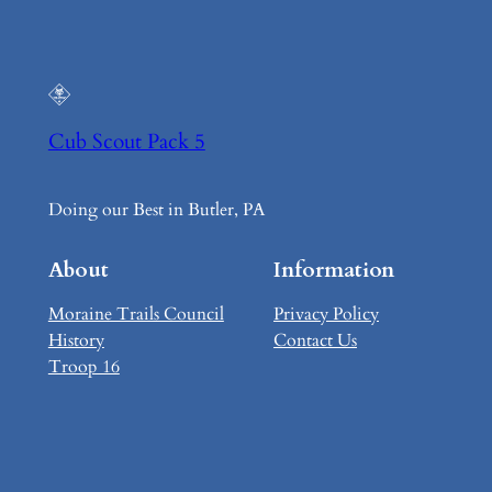
Cub Scout Pack 5
Doing our Best in Butler, PA
About
Information
Moraine Trails Council
Privacy Policy
History
Contact Us
Troop 16