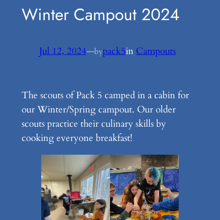
Winter Campout 2024
Jul 12, 2024
—
pack5
in
Campouts
by
The scouts of Pack 5 camped in a cabin for
our Winter/Spring campout. Our older
scouts practice their culinary skills by
cooking everyone breakfast!